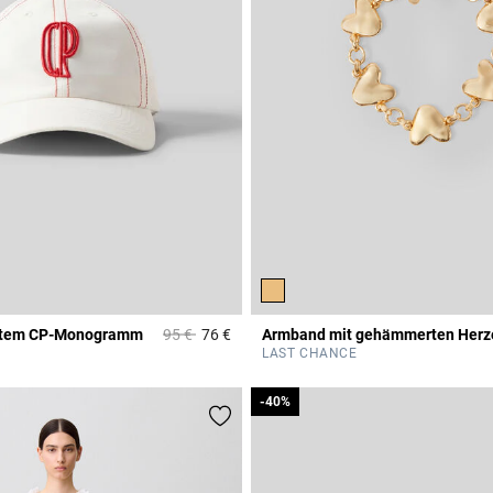
Price reduced from
to
cktem CP-Monogramm
95 €
76 €
Armband mit gehämmerten Herz
Rating
5 out of 5 Customer Rating
LAST CHANCE
-40%
-40%