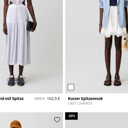
Price reduced from
to
id mit Spitze
325 €
162,5 €
Kurzer Spitzenrock
r Rating
4,3 out of 5 Customer Rating
LAST CHANCE
-30%
-30%