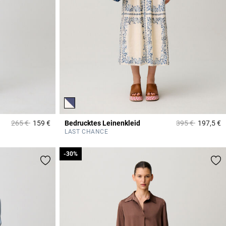
Price reduced from
to
Price reduced f
to
265 €
159 €
Bedrucktes Leinenkleid
395 €
197,5 €
5 out of 5 Customer Rating
3
LAST CHANCE
-30%
-30%