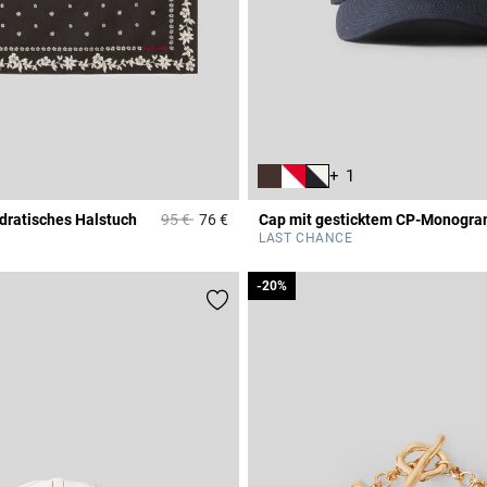
+ 1
Price reduced from
to
dratisches Halstuch
95 €
76 €
Cap mit gesticktem CP-Monogr
r Rating
3,7 out of 5 Customer Rating
LAST CHANCE
-20%
-20%