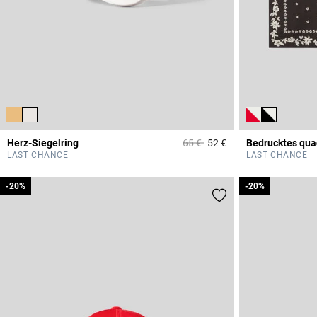
Price reduced from
to
Herz-Siegelring
65 €
52 €
Bedrucktes qua
4,1 out of 5 Custome
LAST CHANCE
LAST CHANCE
-20%
-20%
-20%
-20%