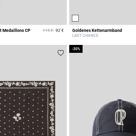
Price reduced from
to
t Medaillons CP
115 €
92 €
Goldenes Kettenarmband
r Rating
5 out of 5 Customer Rating
LAST CHANCE
-20%
-20%