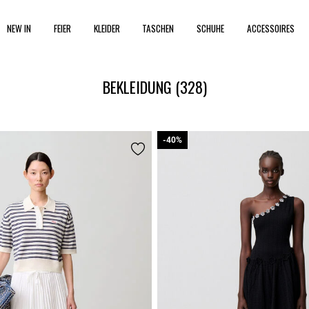
NEW IN
FEIER
KLEIDER
TASCHEN
SCHUHE
ACCESSOIRES
BEKLEIDUNG
(328)
-40%
-40%