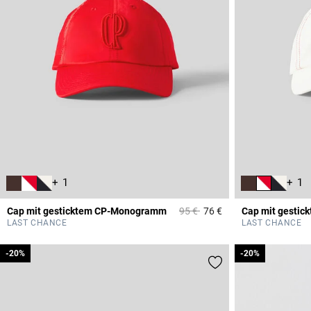
+ 1
+ 1
Price reduced from
to
Cap mit gesticktem CP-Monogramm
95 €
76 €
Cap mit gesti
5 out of 5 Customer 
LAST CHANCE
LAST CHANCE
-20%
-20%
-20%
-20%