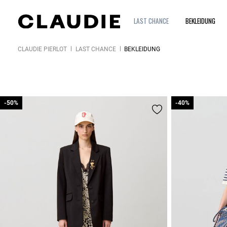
LAST CHANCE
BEKLEIDUNG
CLAUDIE PIERLOT
LAST CHANCE
BEKLEIDUNG
-50%
-50%
-40%
-40%