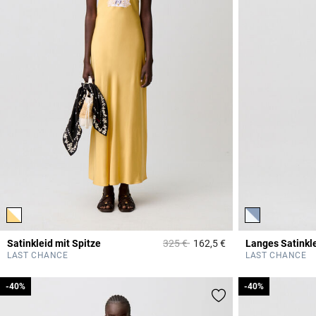
Price reduced from
to
Satinkleid mit Spitze
325 €
162,5 €
Langes Satinkle
3,2 out of 5 Custome
LAST CHANCE
LAST CHANCE
-40%
-40%
-40%
-40%