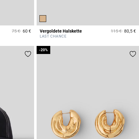
Price reduced from
to
Price reduced 
to
75 €
60 €
Vergoldete Halskette
115 €
80,5 €
3,4 out of 5 Customer Rating
5
LAST CHANCE
-20%
-20%