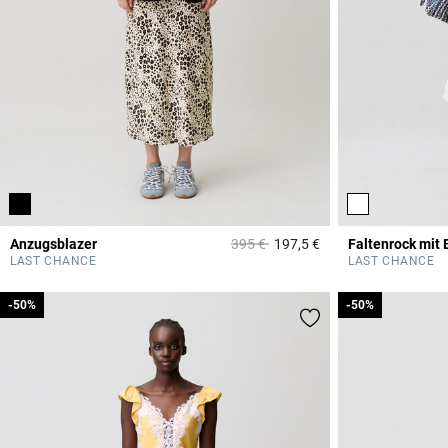
Price reduced from
to
Anzugsblazer
395 €
197,5 €
Faltenrock mit
5 out of 5 Customer 
LAST CHANCE
LAST CHANCE
-50%
-50%
-50%
-50%