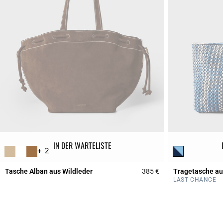
IN DER WARTELISTE
+ 2
Tasche Alban aus Wildleder
385 €
Tragetasche a
5 out of 5 Customer 
LAST CHANCE