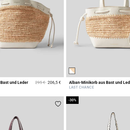
Price reduced from
to
 Bast und Leder
295 €
206,5 €
Alban-Minikorb aus Bast und Led
r Rating
3,2 out of 5 Customer Rating
LAST CHANCE
-30%
-30%