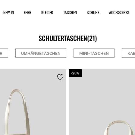
NEW IN
FEIER
KLEIDER
TASCHEN
SCHUHE
ACCESSOIRES
SCHULTERTASCHEN
(21)
R
UMHÄNGETASCHEN
MINI-TASCHEN
KAB
-20%
-20%