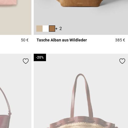
+ 2
50 €
Tasche Alban aus Wildleder
385 €
5 out of 5 Customer Rating
3
-20%
-20%