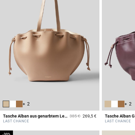
+ 2
+ 2
Price reduced from
to
Tasche Alban aus genarbtem Leder
385 €
269,5 €
Tasche Alban G
5 out of 5 Customer 
LAST CHANCE
LAST CHANCE
-30%
-30%