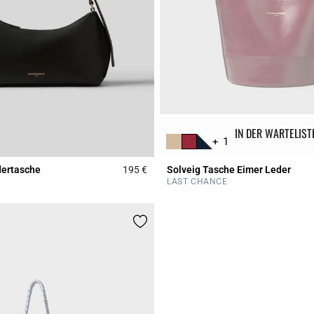
IN DER WARTELIST
+ 1
dertasche
195 €
Solveig Tasche Eimer Leder
r Rating
5 out of 5 Customer Rating
LAST CHANCE