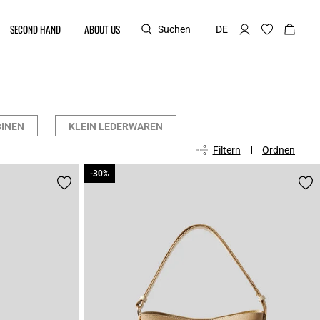
SECOND HAND
ABOUT US
Suchen
DE
INEN
KLEIN LEDERWAREN
Filtern
Ordnen
-30%
-30%