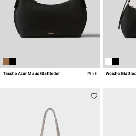
Tasche Azur M aus Glattleder
295 €
Weiche Glattle
3,3 out of 5 Custome