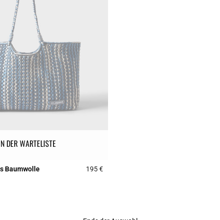
IN DER WARTELISTE
us Baumwolle
195 €
Rating
5 out of 5 Customer Rating