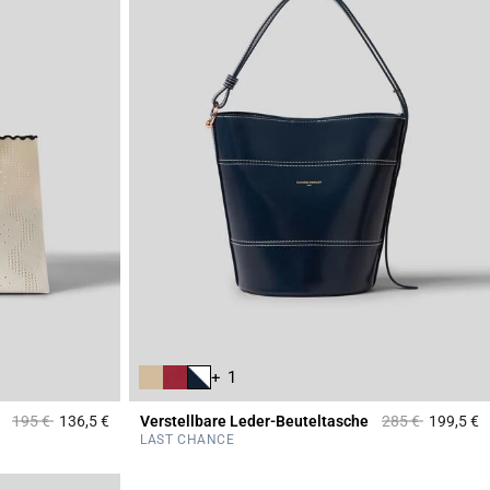
+ 1
Price reduced from
to
Price reduced f
to
195 €
136,5 €
Verstellbare Leder-Beuteltasche
285 €
199,5 €
4,4 out of 5 Customer Rating
3
LAST CHANCE