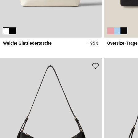
Weiche Glattledertasche
195 €
Oversize-Trage
4,7 out of 5 Custome