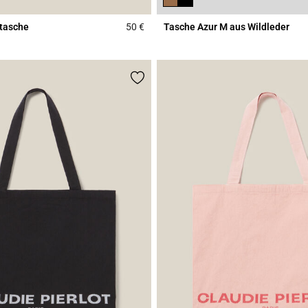
tasche
50 €
Tasche Azur M aus Wildleder
Rating
5 out of 5 Customer Rating