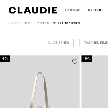
LAST CHANCE
BEKLEIDUNG
CLAUDIE PIERLOT
TASCHEN
SCHULTERTASCHEN
ALLES SEHEN
TASCHEN EIME
-30%
-30%
-30%
-30%