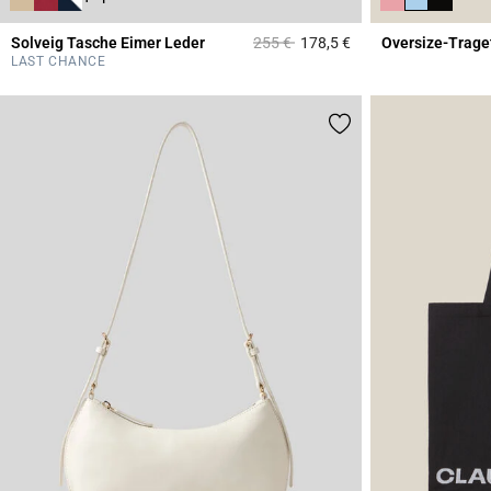
Price reduced from
to
Solveig Tasche Eimer Leder
255 €
178,5 €
Oversize-Trage
5 out of 5 Customer 
LAST CHANCE