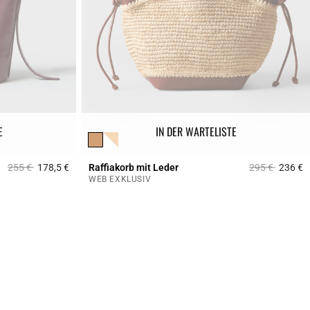
E
IN DER WARTELISTE
Price reduced from
to
Price reduced
to
255 €
178,5 €
Raffiakorb mit Leder
295 €
236 €
5 out of 5 Customer Rating
4
WEB EXKLUSIV