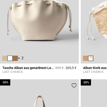
+ 2
Price reduced from
to
Tasche Alban aus genarbtem Leder
385 €
269,5 €
Alban-Korb aus
4,4 out of 5 Custome
LAST CHANCE
LAST CHANCE
-30%
-30%
-20%
-20%