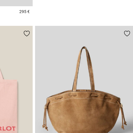
295 €
5 out of 5 Customer Rating