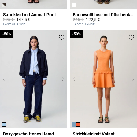
Satinkleid mit Animal-Print
Baumwollbluse mit Rüschenkragen
Price reduced from
to
Price reduced from
to
295 €
147,5 €
245 €
122,5 €
3,1 out of 5 Customer Rating
4,9 out of 5 Customer Rating
LAST CHANCE
LAST CHANCE
-50%
-50%
-50%
-50%
Boxy geschnittenes Hemd
Strickkleid mit Volant