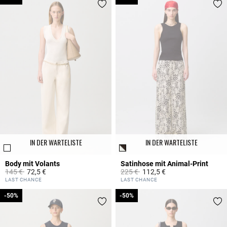
IN DER WARTELISTE
IN DER WARTELISTE
Body mit Volants
Satinhose mit Animal-Print
Price reduced from
to
Price reduced from
to
145 €
72,5 €
225 €
112,5 €
4,2 out of 5 Customer Rating
5 out of 5 Customer Rating
LAST CHANCE
LAST CHANCE
-50%
-50%
-50%
-50%