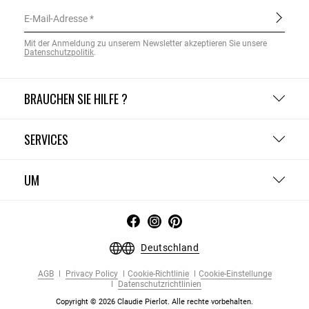
E-Mail-Adresse
Mit der Anmeldung zu unserem Newsletter akzeptieren Sie unsere
Datenschutzpolitik
.
BRAUCHEN SIE HILFE ?
SERVICES
UM
Deutschland
AGB
Privacy Policy
Cookie-Richtlinie
Cookie-Einstellunge
Datenschutzrichtlinien
Copyright © 2026 Claudie Pierlot. Alle rechte vorbehalten.