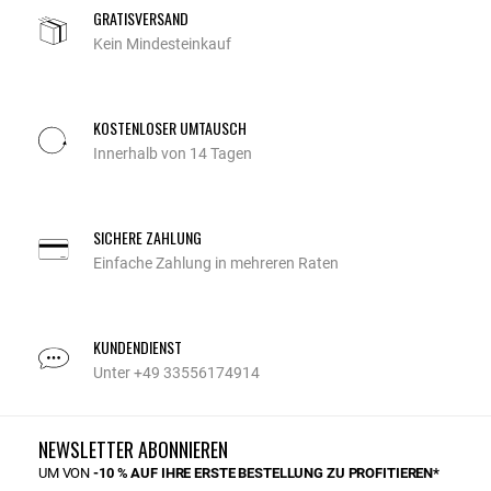
GRATISVERSAND
Kein Mindesteinkauf
KOSTENLOSER UMTAUSCH
Innerhalb von 14 Tagen
SICHERE ZAHLUNG
Einfache Zahlung in mehreren Raten
KUNDENDIENST
Unter +49 33556174914
NEWSLETTER ABONNIEREN
UM VON
-10 % AUF IHRE ERSTE BESTELLUNG ZU PROFITIEREN*