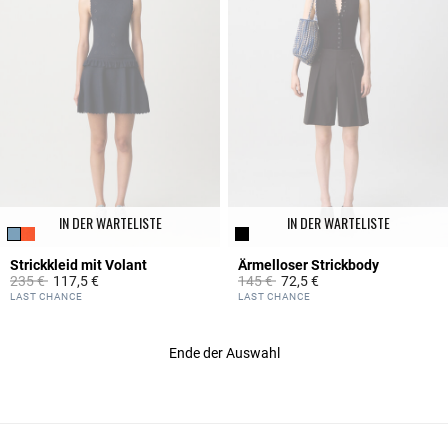
IN DER WARTELISTE
IN DER WARTELISTE
Strickkleid mit Volant
Ärmelloser Strickbody
Price reduced from
to
Price reduced from
to
235 €
117,5 €
145 €
72,5 €
3,6 out of 5 Customer Rating
5 out of 5 Customer Rating
LAST CHANCE
LAST CHANCE
Ende der Auswahl