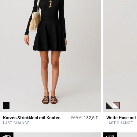
Price reduced from
to
Kurzes Strickkleid mit Knoten
265 €
132,5 €
Weite Hose mit
5 out of 5 Customer 
LAST CHANCE
LAST CHANCE
-40%
-40%
-50%
-50%