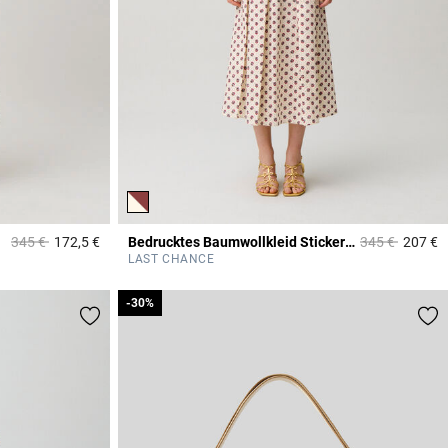
Price reduced from
to
Price reduced
to
345 €
172,5 €
Bedrucktes Baumwollkleid Stickerei
345 €
207 €
5 out of 5 Customer Rating
4
LAST CHANCE
-30%
-30%