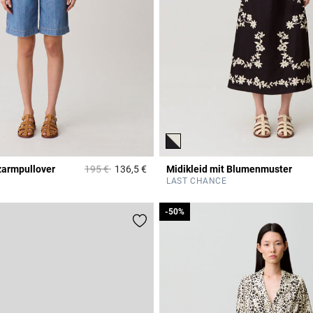
Price reduced from
to
zarmpullover
195 €
136,5 €
Midikleid mit Blumenmuster
r Rating
5 out of 5 Customer Rating
LAST CHANCE
-50%
-50%