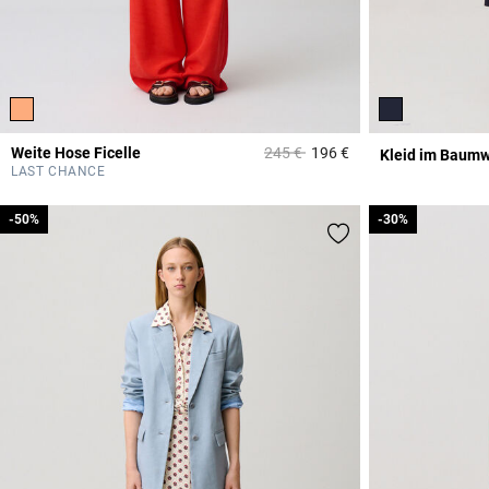
Price reduced from
to
Weite Hose Ficelle
245 €
196 €
Kleid im Baumw
4 out of 5 Customer 
LAST CHANCE
-50%
-50%
-30%
-30%