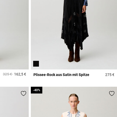
Price reduced from
to
325 €
162,5 €
Plissee-Rock aus Satin mit Spitze
275 €
3,7 out of 5 Customer Rating
3
-40%
-40%