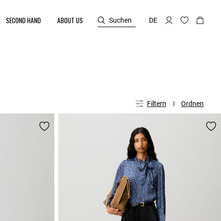
SECOND HAND
ABOUT US
Suchen
DE
Filtern
Ordnen