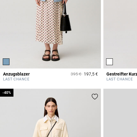
Price reduced from
to
Anzugsblazer
395 €
197,5 €
Gestreifter Kur
4,1 out of 5 Custome
LAST CHANCE
LAST CHANCE
-40%
-40%