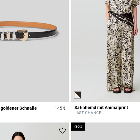
Satinhemd mit Animalprint
 goldener Schnalle
145 €
r Rating
3,1 out of 5 Customer Rating
LAST CHANCE
-30%
-30%