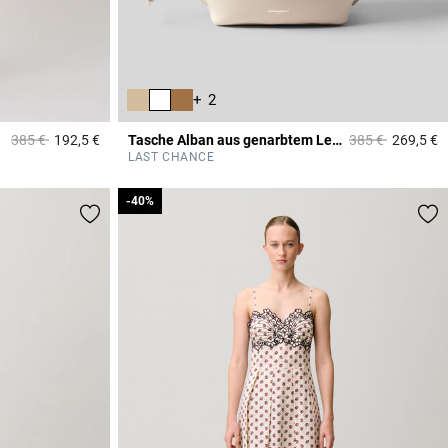
+ 2
Price reduced from
to
Price reduced f
to
385 €
192,5 €
Tasche Alban aus genarbtem Leder
385 €
269,5 €
3,4 out of 5 Customer Rating
4
LAST CHANCE
-40%
-40%