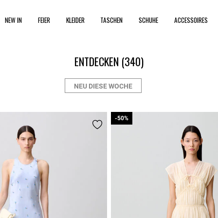
NEW IN
FEIER
KLEIDER
TASCHEN
SCHUHE
ACCESSOIRES
ENTDECKEN
(340)
NEU DIESE WOCHE
-50%
-50%