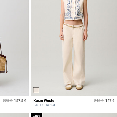
Price reduced from
to
Price reduced
to
225 €
157,5 €
Kurze Weste
245 €
147 €
3,9 out of 5 Customer Rating
5
LAST CHANCE
-40%
-40%