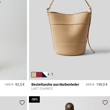
+ 1
Price reduced from
to
Price reduced f
to
185 €
92,5 €
Beuteltasche aus Narbenleder
285 €
199,5 €
4,8 out of 5 Customer Rating
4
LAST CHANCE
-50%
-50%