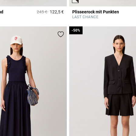
Price reduced from
to
md
245 €
122,5 €
Plisseerock mit Punkten
r Rating
5 out of 5 Customer Rating
LAST CHANCE
-50%
-50%