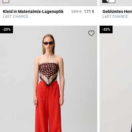
Price reduced from
to
Kleid in Materialmix-Lagenoptik
285 €
171 €
Geblümtes He
3,6 out of 5 Custome
LAST CHANCE
LAST CHANCE
-20%
-20%
-20%
-20%