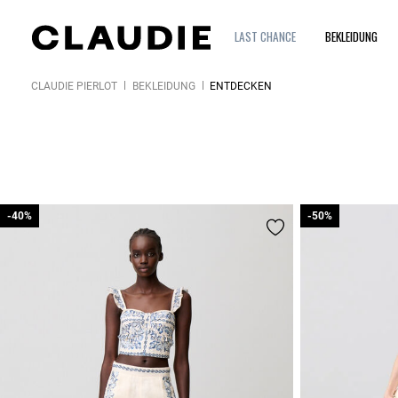
LAST CHANCE
BEKLEIDUNG
CLAUDIE PIERLOT
BEKLEIDUNG
ENTDECKEN
-40%
-40%
-50%
-50%