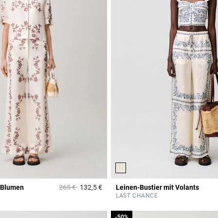
Price reduced from
to
 Blumen
265 €
132,5 €
Leinen-Bustier mit Volants
Rating
4,8 out of 5 Customer Rating
LAST CHANCE
-50%
-50%