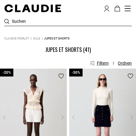
Suchen
CLAUDIE PIERLOT
SALE
JUPES ET SHORTS
JUPES ET SHORTS
(41)
Filtern
Ordnen
-20%
-20%
-50%
-50%