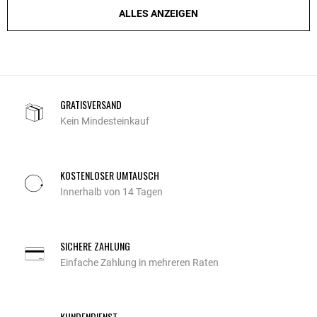
ALLES ANZEIGEN
GRATISVERSAND
Kein Mindesteinkauf
KOSTENLOSER UMTAUSCH
Innerhalb von 14 Tagen
SICHERE ZAHLUNG
Einfache Zahlung in mehreren Raten
KUNDENDIENST