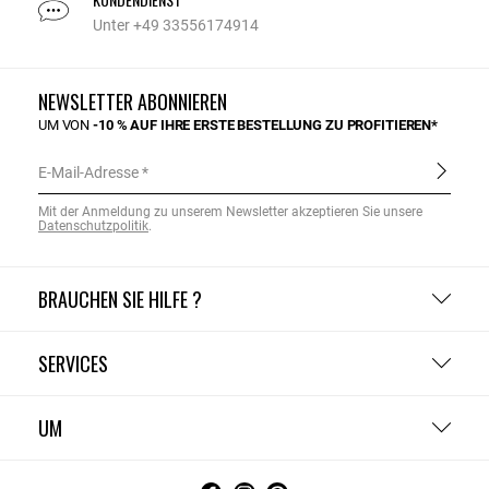
Unter +49 33556174914
NEWSLETTER ABONNIEREN
UM VON
-10 % AUF IHRE ERSTE BESTELLUNG ZU PROFITIEREN*
E-Mail-Adresse
Mit der Anmeldung zu unserem Newsletter akzeptieren Sie unsere
Datenschutzpolitik
.
BRAUCHEN SIE HILFE ?
SERVICES
UM