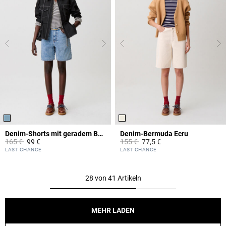
Denim-Shorts mit geradem Bein
Denim-Bermuda Ecru
Price reduced from
to
Price reduced from
to
165 €
99 €
155 €
77,5 €
5 out of 5 Customer Rating
5 out of 5 Customer Rating
LAST CHANCE
LAST CHANCE
28 von 41 Artikeln
MEHR LADEN