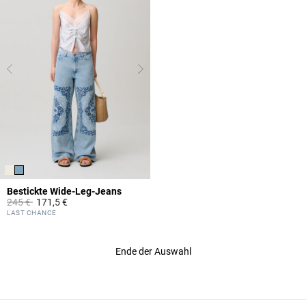
Bestickte Wide-Leg-Jeans
Price reduced from
to
245 €
171,5 €
4,8 out of 5 Customer Rating
LAST CHANCE
Ende der Auswahl