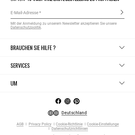
E-Mail-Adresse
Mit der Anmeldung zu unserem Newsletter akzeptieren Sie unsere
Datenschutzpolitik
.
BRAUCHEN SIE HILFE ?
SERVICES
UM
Deutschland
AGB
Privacy Policy
Cookie-Richtlinie
Cookie-Einstellunge
Datenschutzrichtlinien