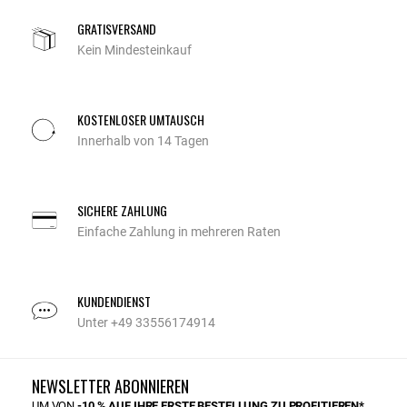
GRATISVERSAND
Kein Mindesteinkauf
KOSTENLOSER UMTAUSCH
Innerhalb von 14 Tagen
SICHERE ZAHLUNG
Einfache Zahlung in mehreren Raten
KUNDENDIENST
Unter +49 33556174914
NEWSLETTER ABONNIEREN
UM VON
-10 % AUF IHRE ERSTE BESTELLUNG ZU PROFITIEREN*