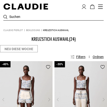
Suchen
CLAUDIE PIERLOT
BEKLEIDUNG
KREUZSTICH AUSWAHL
KREUZSTICH AUSWAHL
(24)
NEU DIESE WOCHE
Filtern
Ordnen
-40%
-40%
-30%
-30%