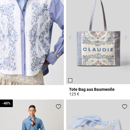
Tote Bag aus Baumwolle
125 €
4,3 out of 5 Customer Rating
-40%
-40%