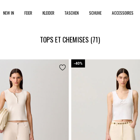
NEW IN
FEIER
KLEIDER
TASCHEN
SCHUHE
ACCESSOIRES
TOPS ET CHEMISES
(71)
-40%
-40%