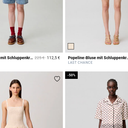
Price reduced from
to
Popeline-Bluse mit Schluppenkragen
225 €
112,5 €
Popeline-Bluse mi
Rating
3,1 out of 5 Customer Rating
LAST CHANCE
-50%
-50%