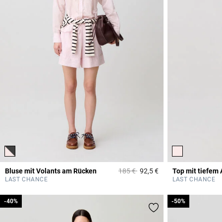
Price reduced from
to
Bluse mit Volants am Rücken
185 €
92,5 €
Top mit tiefem 
3,1 out of 5 Custome
LAST CHANCE
LAST CHANCE
-40%
-40%
-50%
-50%