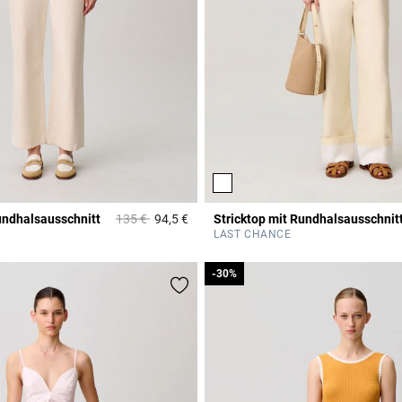
Price reduced from
to
undhalsausschnitt
135 €
94,5 €
Stricktop mit Rundhalsausschnit
Rating
3,7 out of 5 Customer Rating
LAST CHANCE
-30%
-30%