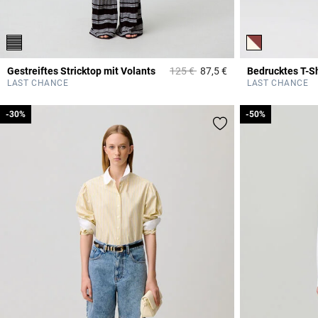
Price reduced from
to
Gestreiftes Stricktop mit Volants
125 €
87,5 €
Bedrucktes T-Sh
3,6 out of 5 Custome
LAST CHANCE
LAST CHANCE
-30%
-30%
-50%
-50%