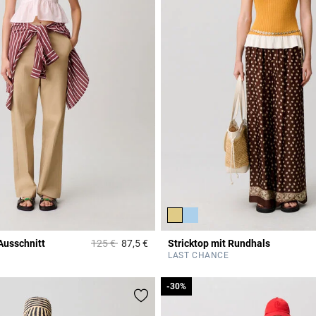
Price reduced from
to
Ausschnitt
125 €
87,5 €
Stricktop mit Rundhals
r Rating
5 out of 5 Customer Rating
LAST CHANCE
-30%
-30%