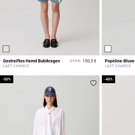
Price reduced from
to
Gestreiftes Hemd Bubikragen
215 €
150,5 €
5 out of 5 Customer 
LAST CHANCE
LAST CHANCE
-50%
-50%
-40%
-40%