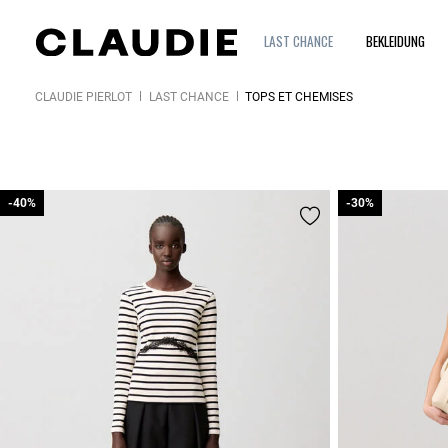
LAST CHANCE
BEKLEIDUNG
CLAUDIE PIERLOT
LAST CHANCE
TOPS ET CHEMISES
-40%
-40%
-30%
-30%