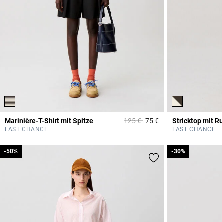
Price reduced from
to
Marinière-T-Shirt mit Spitze
125 €
75 €
Stricktop mit R
5 out of 5 Customer 
LAST CHANCE
LAST CHANCE
-50%
-50%
-30%
-30%