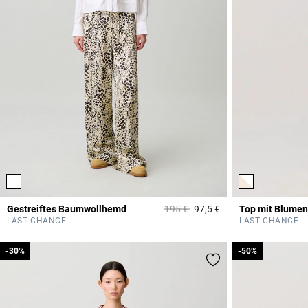
Price reduced from
to
Gestreiftes Baumwollhemd
195 €
97,5 €
Top mit Blumen
4,9 out of 5 Custome
LAST CHANCE
LAST CHANCE
-30%
-30%
-50%
-50%