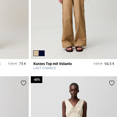
Price reduced from
to
Price reduced 
to
t
125 €
75 €
Kurzes Top mit Volants
135 €
94,5 €
5 out of 5 Customer Rating
3
LAST CHANCE
-40%
-40%