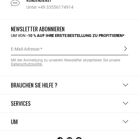
Unter +49 33556174914
NEWSLETTER ABONNIEREN
UM VON
-10 % AUF IHRE ERSTE BESTELLUNG ZU PROFITIEREN*
E-Mail-Adresse
Mit der Anmeldung zu unserem Newsletter akzeptieren Sie unsere
Datenschutzpolitik
.
BRAUCHEN SIE HILFE ?
SERVICES
UM