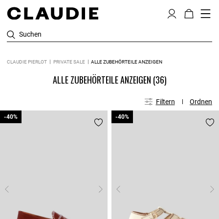
Suchen
CLAUDIE PIERLOT
PRIVATE SALE
ALLE ZUBEHÖRTEILE ANZEIGEN
ALLE ZUBEHÖRTEILE ANZEIGEN
(36)
Filtern
Ordnen
-40%
-40%
-40%
-40%