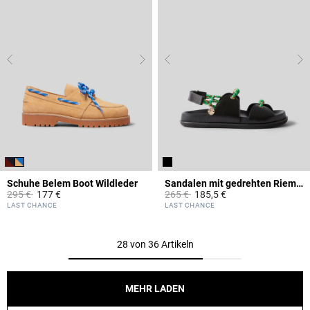
Schuhe Belem Boot Wildleder
Sandalen mit gedrehten Riemen
Price reduced from
to
Price reduced from
to
295 €
177 €
265 €
185,5 €
5 out of 5 Customer Rating
3,4 out of 5 Customer Rating
LAST CHANCE
LAST CHANCE
28 von 36 Artikeln
MEHR LADEN