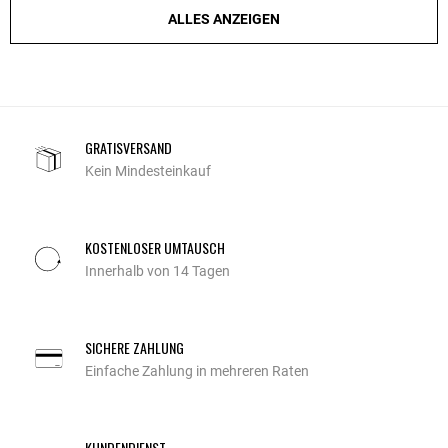
ALLES ANZEIGEN
GRATISVERSAND
Kein Mindesteinkauf
KOSTENLOSER UMTAUSCH
Innerhalb von 14 Tagen
SICHERE ZAHLUNG
Einfache Zahlung in mehreren Raten
KUNDENDIENST