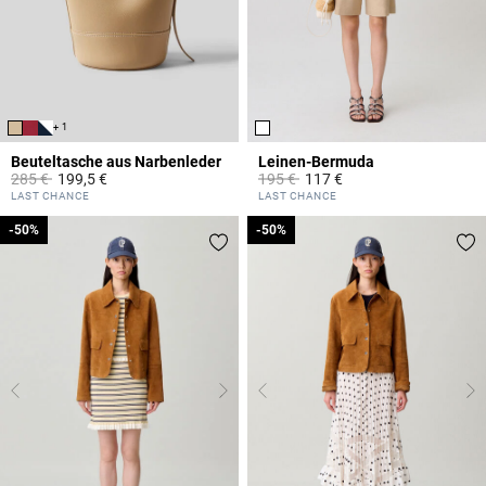
+ 1
Beuteltasche aus Narbenleder
Leinen-Bermuda
Price reduced from
to
Price reduced from
to
285 €
199,5 €
195 €
117 €
4,7 out of 5 Customer Rating
4,6 out of 5 Customer Rating
LAST CHANCE
LAST CHANCE
-50%
-50%
-50%
-50%