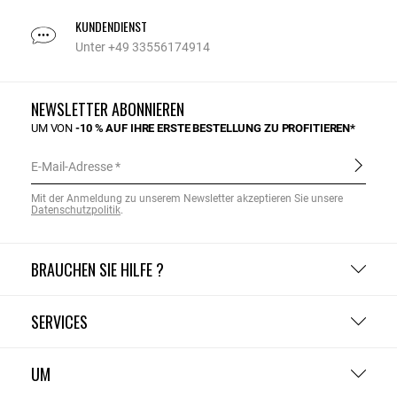
KUNDENDIENST
Unter +49 33556174914
NEWSLETTER ABONNIEREN
UM VON
-10 % AUF IHRE ERSTE BESTELLUNG ZU PROFITIEREN*
E-Mail-Adresse
Mit der Anmeldung zu unserem Newsletter akzeptieren Sie unsere
Datenschutzpolitik
.
BRAUCHEN SIE HILFE ?
SERVICES
UM