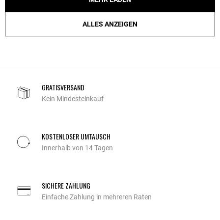
ALLES ANZEIGEN
GRATISVERSAND
Kein Mindesteinkauf
KOSTENLOSER UMTAUSCH
Innerhalb von 14 Tagen
SICHERE ZAHLUNG
Einfache Zahlung in mehreren Raten