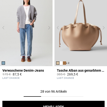
+ 2
Verwaschene Denim-Jeans
Tasche Alban aus genarbtem Leder
Price reduced from
to
Price reduced from
to
175 €
87,5 €
385 €
269,5 €
5 out of 5 Customer Rating
5 out of 5 Customer Rating
LAST CHANCE
LAST CHANCE
28 von 96 Artikeln
MEHR LADEN