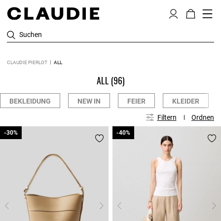
Suchen
CLAUDIE PIERLOT
ALL
ALL
(96)
BEKLEIDUNG
NEW IN
FEIER
KLEIDER
Filtern
Ordnen
-30%
-30%
-40%
-40%