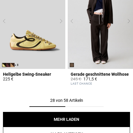
+ 8
Hellgelbe Swing-Sneaker
Gerade geschnittene Wollhose
Price reduced from
to
225 €
245 €
171,5 €
5 out of 5 Customer Rating
5 out of 5 Customer Rating
LAST CHANCE
28 von 58 Artikeln
MEHR LADEN