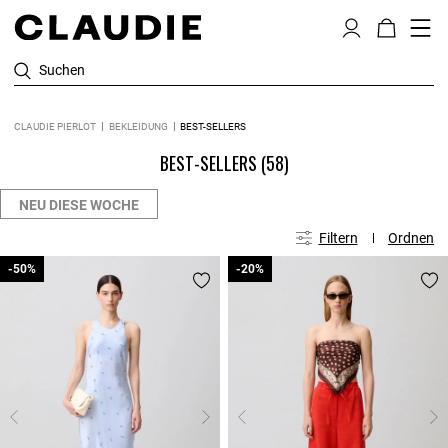
Suchen
CLAUDIE PIERLOT
BEKLEIDUNG
BEST-SELLERS
BEST-SELLERS
(58)
NEU DIESE WOCHE
Filtern
Ordnen
-50%
-50%
-20%
-20%