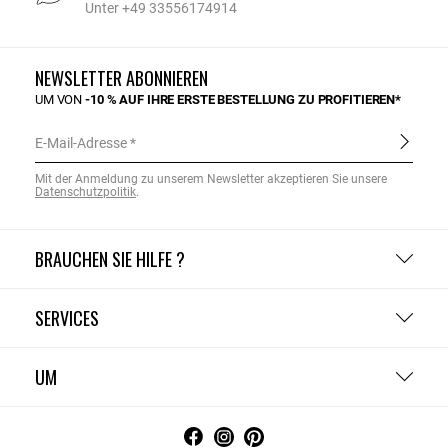
Unter +49 33556174914
NEWSLETTER ABONNIEREN
UM VON
-10 % AUF IHRE ERSTE BESTELLUNG ZU PROFITIEREN*
E-Mail-Adresse
Mit der Anmeldung zu unserem Newsletter akzeptieren Sie unsere
Datenschutzpolitik
.
BRAUCHEN SIE HILFE ?
SERVICES
UM