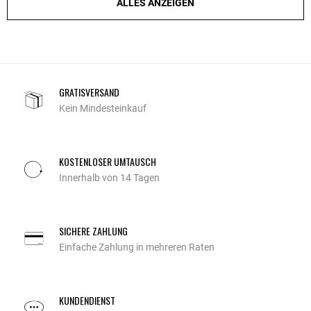
ALLES ANZEIGEN
GRATISVERSAND
Kein Mindesteinkauf
KOSTENLOSER UMTAUSCH
Innerhalb von 14 Tagen
SICHERE ZAHLUNG
Einfache Zahlung in mehreren Raten
KUNDENDIENST