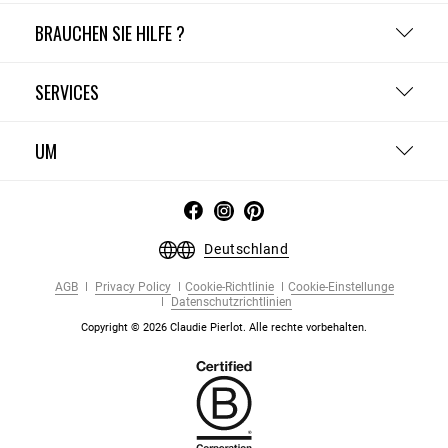
BRAUCHEN SIE HILFE ?
SERVICES
UM
Deutschland
AGB
Privacy Policy
Cookie-Richtlinie
Cookie-Einstellunge
Datenschutzrichtlinien
Copyright © 2026 Claudie Pierlot. Alle rechte vorbehalten.