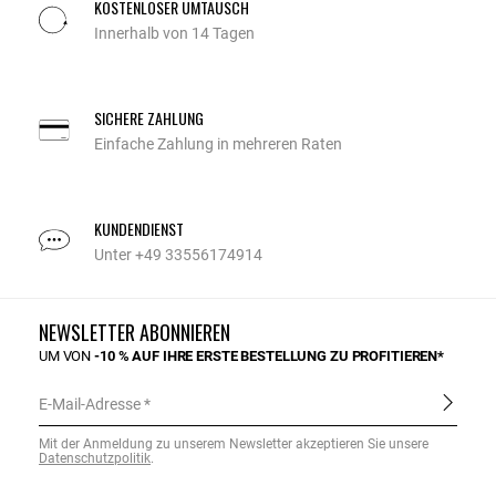
KOSTENLOSER UMTAUSCH
Innerhalb von 14 Tagen
SICHERE ZAHLUNG
Einfache Zahlung in mehreren Raten
KUNDENDIENST
Unter +49 33556174914
NEWSLETTER ABONNIEREN
UM VON
-10 % AUF IHRE ERSTE BESTELLUNG ZU PROFITIEREN*
E-Mail-Adresse
Mit der Anmeldung zu unserem Newsletter akzeptieren Sie unsere
Datenschutzpolitik
.