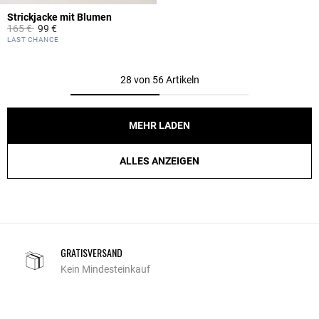
Strickjacke mit Blumen
Price reduced from
to
165 €
99 €
5 out of 5 Customer Rating
LAST CHANCE
28 von 56 Artikeln
MEHR LADEN
ALLES ANZEIGEN
GRATISVERSAND
Kein Mindesteinkauf