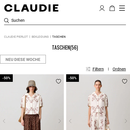
Suchen
CLAUDIE PIERLOT
BEKLEIDUNG
TASCHEN
TASCHEN
(56)
NEU DIESE WOCHE
Filtern
Ordnen
-50%
-50%
-50%
-50%