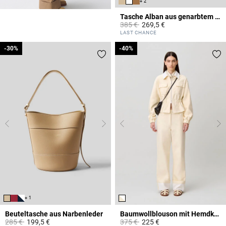
+ 2
Tasche Alban aus genarbtem Leder
Price reduced from
to
385 €
269,5 €
4,4 out of 5 Customer Rating
LAST CHANCE
-30%
-30%
-40%
-40%
+ 1
Beuteltasche aus Narbenleder
Baumwollblouson mit Hemdkragen
Price reduced from
to
Price reduced from
to
285 €
199,5 €
375 €
225 €