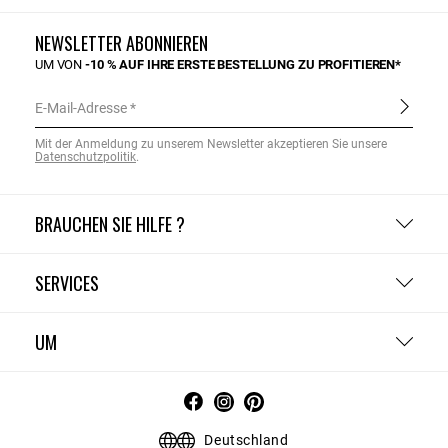
NEWSLETTER ABONNIEREN
UM VON
-10 % AUF IHRE ERSTE BESTELLUNG ZU PROFITIEREN*
E-Mail-Adresse
Mit der Anmeldung zu unserem Newsletter akzeptieren Sie unsere
Datenschutzpolitik
.
BRAUCHEN SIE HILFE ?
SERVICES
UM
Deutschland