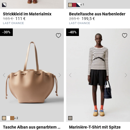
+ 1
Strickkleid im Materialmix
Beuteltasche aus Narbenleder
Price reduced from
to
Price reduced from
to
185 €
111 €
285 €
199,5 €
5 out of 5 Customer Rating
4,7 out of 5 Customer Rating
LAST CHANCE
LAST CHANCE
-30%
-30%
-40%
-40%
+ 2
Tasche Alban aus genarbtem Leder
Marinière-T-Shirt mit Spitze