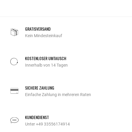
GRATISVERSAND
Kein Mindesteinkauf
KOSTENLOSER UMTAUSCH
Innerhalb von 14 Tagen
SICHERE ZAHLUNG
Einfache Zahlung in mehreren Raten
KUNDENDIENST
Unter +49 33556174914