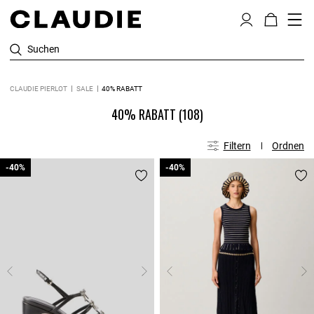
Suchen
CLAUDIE PIERLOT
SALE
40% RABATT
40% RABATT
(108)
Filtern
Ordnen
-40%
-40%
-40%
-40%