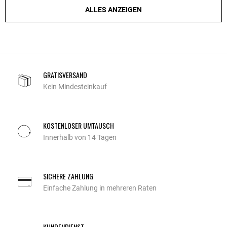
ALLES ANZEIGEN
GRATISVERSAND
Kein Mindesteinkauf
KOSTENLOSER UMTAUSCH
Innerhalb von 14 Tagen
SICHERE ZAHLUNG
Einfache Zahlung in mehreren Raten
KUNDENDIENST