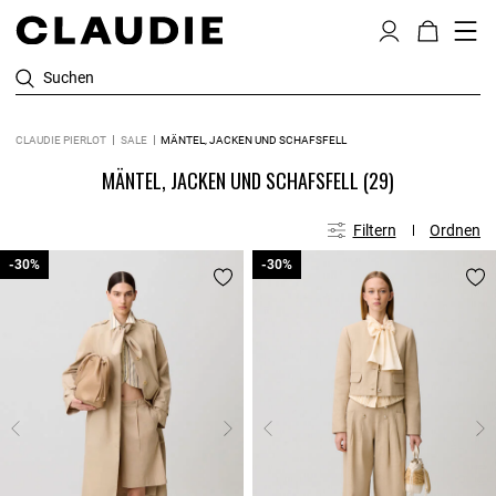
Suchen
CLAUDIE PIERLOT
SALE
MÄNTEL, JACKEN UND SCHAFSFELL
MÄNTEL, JACKEN UND SCHAFSFELL
(29)
Filtern
Ordnen
-30%
-30%
-30%
-30%