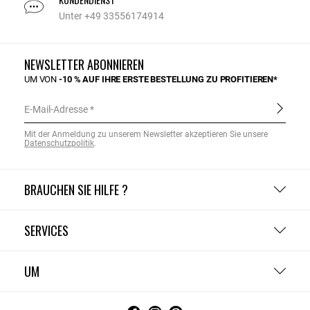
Unter +49 33556174914
NEWSLETTER ABONNIEREN
UM VON
-10 % AUF IHRE ERSTE BESTELLUNG ZU PROFITIEREN*
E-Mail-Adresse
Mit der Anmeldung zu unserem Newsletter akzeptieren Sie unsere
Datenschutzpolitik
.
BRAUCHEN SIE HILFE ?
SERVICES
UM