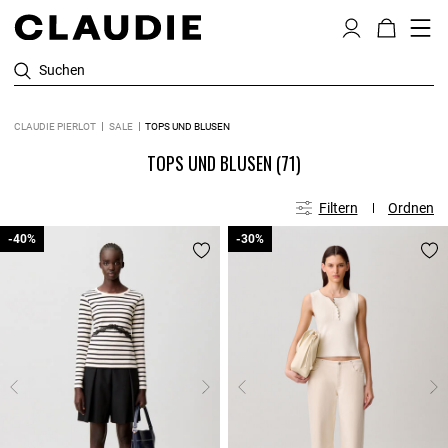
Suchen
CLAUDIE PIERLOT
SALE
TOPS UND BLUSEN
TOPS UND BLUSEN
(71)
Filtern
Ordnen
-40%
-40%
-30%
-30%