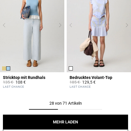
Stricktop mit Rundhals
Bedrucktes Volant-Top
Price reduced from
to
Price reduced from
to
135 €
108 €
185 €
129,5 €
5 out of 5 Customer Rating
5 out of 5 Customer Rating
LAST CHANCE
LAST CHANCE
28 von 71 Artikeln
MEHR LADEN