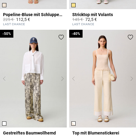
Popeline-Bluse mit Schluppenkragen
Stricktop mit Volants
Price reduced from
to
Price reduced from
to
225 €
112,5 €
145 €
72,5 €
3,8 out of 5 Customer Rating
4,4 out of 5 Customer Rating
LAST CHANCE
LAST CHANCE
-50%
-50%
-40%
-40%
Gestreiftes Baumwollhemd
Top mit Blumenstickerei