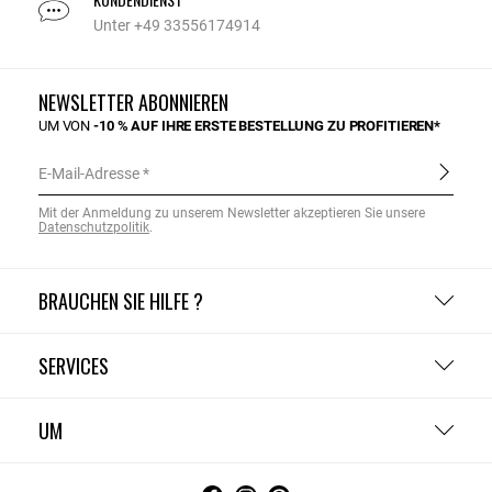
Unter +49 33556174914
NEWSLETTER ABONNIEREN
UM VON
-10 % AUF IHRE ERSTE BESTELLUNG ZU PROFITIEREN*
E-Mail-Adresse
Mit der Anmeldung zu unserem Newsletter akzeptieren Sie unsere
Datenschutzpolitik
.
BRAUCHEN SIE HILFE ?
SERVICES
UM