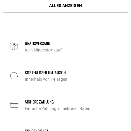
ALLES ANZEIGEN
GRATISVERSAND
Kein Mindesteinkauf
KOSTENLOSER UMTAUSCH
Innerhalb von 14 Tagen
SICHERE ZAHLUNG
Einfache Zahlung in mehreren Raten
KUNDENDIENST