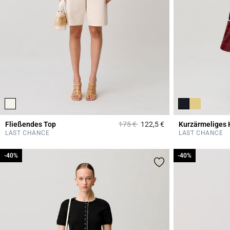
Price reduced from
to
Fließendes Top
175 €
122,5 €
Kurzärmeliges 
3,6 out of 5 Custome
LAST CHANCE
LAST CHANCE
-40%
-40%
-40%
-40%