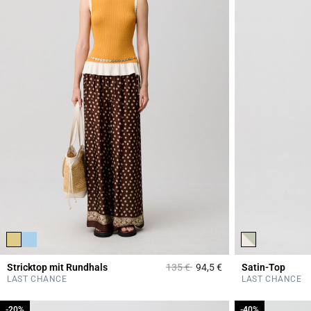
Price reduced from
to
Stricktop mit Rundhals
135 €
94,5 €
Satin-Top
3,3 out of 5 Custome
LAST CHANCE
LAST CHANCE
-20%
-20%
-40%
-40%