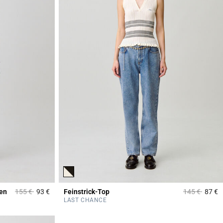
Price reduced from
to
Price reduce
to
men
155 €
93 €
Feinstrick-Top
145 €
87 €
5 out of 5 Customer Rating
5
LAST CHANCE