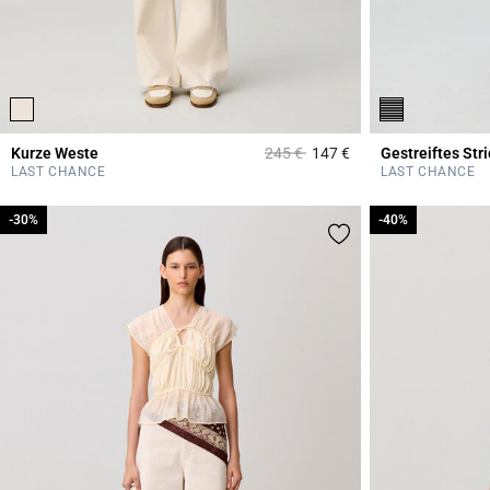
Price reduced from
to
Kurze Weste
245 €
147 €
Gestreiftes Str
5 out of 5 Customer 
LAST CHANCE
LAST CHANCE
-30%
-30%
-40%
-40%