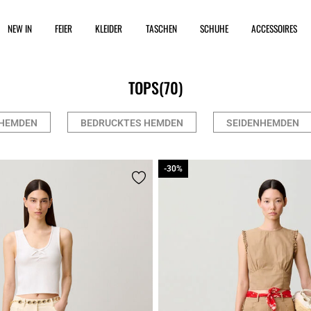
NEW IN
FEIER
KLEIDER
TASCHEN
SCHUHE
ACCESSOIRES
TOPS
(70)
HEMDEN
BEDRUCKTES HEMDEN
SEIDENHEMDEN
-30%
-30%