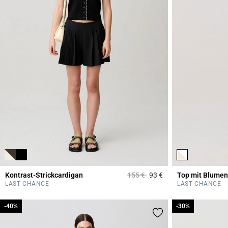
Price reduced from
to
Kontrast-Strickcardigan
155 €
93 €
Top mit Blumen
5 out of 5 Customer 
LAST CHANCE
LAST CHANCE
-40%
-40%
-30%
-30%