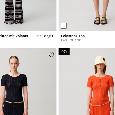
Price reduced from
to
icktop mit Volants
125 €
87,5 €
Feinstrick-Top
Rating
3,6 out of 5 Customer Rating
LAST CHANCE
-40%
-40%