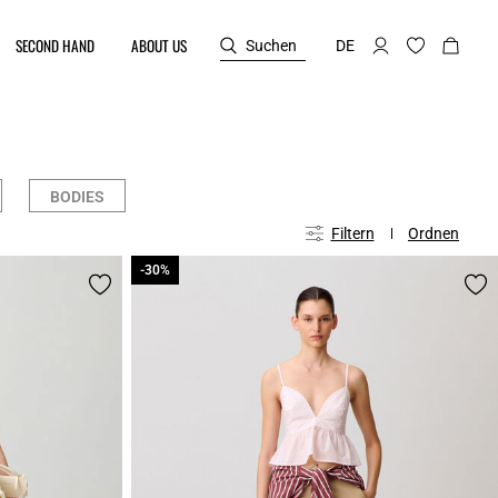
SECOND HAND
ABOUT US
Suchen
DE
BODIES
Filtern
Ordnen
-30%
-30%