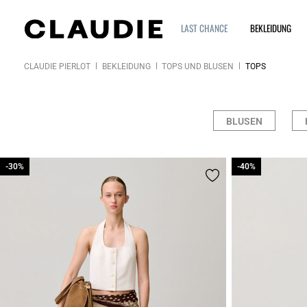
LAST CHANCE
BEKLEIDUNG
CLAUDIE PIERLOT
BEKLEIDUNG
TOPS UND BLUSEN
TOPS
BLUSEN
-30%
-30%
-40%
-40%