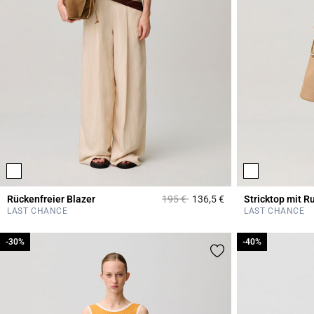
Price reduced from
to
Rückenfreier Blazer
195 €
136,5 €
Stricktop mit R
5 out of 5 Customer 
LAST CHANCE
LAST CHANCE
-30%
-30%
-40%
-40%