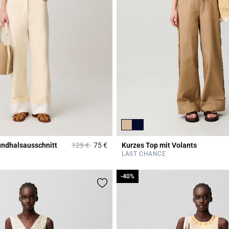
Price reduced from
to
undhalsausschnitt
125 €
75 €
Kurzes Top mit Volants
Rating
5 out of 5 Customer Rating
LAST CHANCE
-40%
-40%