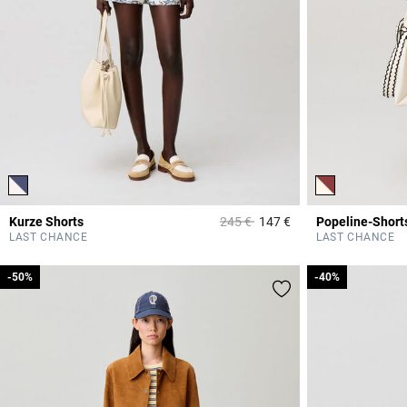
Price reduced from
to
Kurze Shorts
245 €
147 €
4,1 out of 5 Custome
LAST CHANCE
LAST CHANCE
-50%
-50%
-40%
-40%