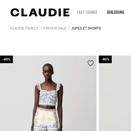
LAST CHANCE
BEKLEIDUNG
CLAUDIE PIERLOT
PRIVATE SALE
JUPES ET SHORTS
-40%
-40%
-40%
-40%