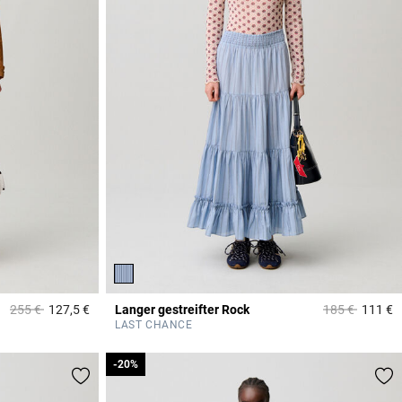
Price reduced from
to
Price reduced
to
255 €
127,5 €
Langer gestreifter Rock
185 €
111 €
5 out of 5 Customer Rating
3
LAST CHANCE
-20%
-20%