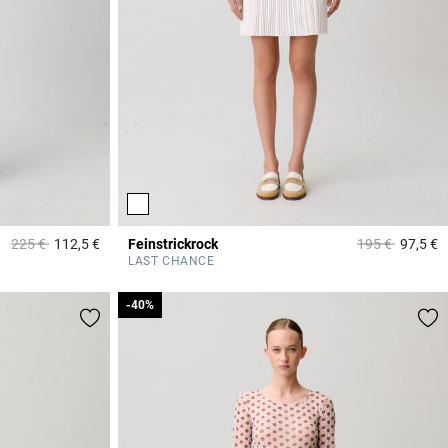
Price reduced from
to
Price reduced 
to
225 €
112,5 €
Feinstrickrock
195 €
97,5 €
4,2 out of 5 Customer Rating
3
LAST CHANCE
-40%
-40%