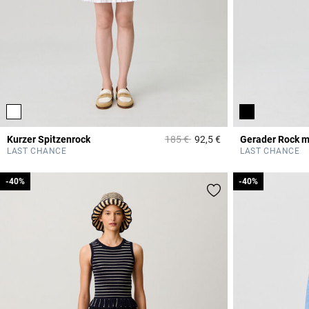
Price reduced from
to
Kurzer Spitzenrock
185 €
92,5 €
Gerader Rock m
4,4 out of 5 Custome
LAST CHANCE
LAST CHANCE
-40%
-40%
-40%
-40%