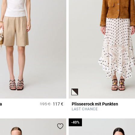
Price reduced from
to
a
195 €
117 €
Plisseerock mit Punkten
r Rating
4,6 out of 5 Customer Rating
LAST CHANCE
-40%
-40%