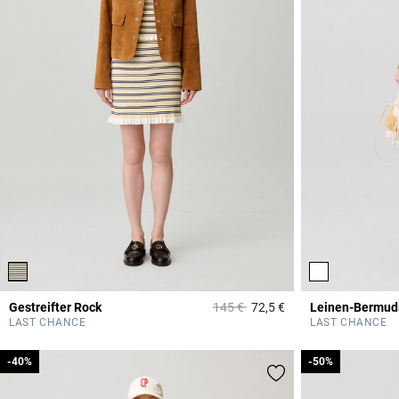
Price reduced from
to
Gestreifter Rock
145 €
72,5 €
Leinen-Bermud
3,9 out of 5 Custome
LAST CHANCE
LAST CHANCE
-40%
-40%
-50%
-50%