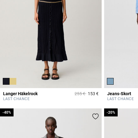
Price reduced from
to
Langer Häkelrock
255 €
153 €
Jeans-Skort
5 out of 5 Customer 
LAST CHANCE
LAST CHANCE
-40%
-40%
-20%
-20%