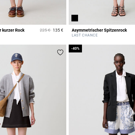
Price reduced from
to
 kurzer Rock
225 €
135 €
Asymmetrischer Spitzenrock
r Rating
3,3 out of 5 Customer Rating
LAST CHANCE
-40%
-40%