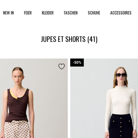
NEW IN
FEIER
KLEIDER
TASCHEN
SCHUHE
ACCESSOIRES
JUPES ET SHORTS
(41)
-50%
-50%