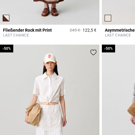
Price reduced from
to
Fließender Rock mit Print
245 €
122,5 €
Asymmetrischer
4,7 out of 5 Custome
LAST CHANCE
LAST CHANCE
-50%
-50%
-50%
-50%